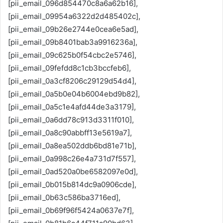
[pii_email_096d854470c8a6a62b16],
[pii_email_09954a6322d2d485402c],
[pii_email_09b26e2744e0cea6e5ad],
[pii_email_09b8401bab3a9916236a],
[pii_email_09c625b0f54cbc2e5746],
[pii_email_09fefdd8c1cb3bccfeb6],
[pii_email_0a3cf8206c29129d54d4],
[pii_email_0a5b0e04b6004ebd9b82],
[pii_email_0a5c1e4afd44de3a3179],
[pii_email_0a6dd78c913d3311f010],
[pii_email_0a8c90abbff13e5619a7],
[pii_email_0a8ea502ddb6bd81e71b],
[pii_email_0a998c26e4a731d7f557],
[pii_email_0ad520a0be6582097e0d],
[pii_email_0b015b814dc9a0906cde],
[pii_email_0b63c586ba3716ed],
[pii_email_0b69f96f5424a0637e7f],