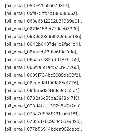
[pii_email_05f0625a9a0793f3],
[pii_email_05fa75ffc7b18868866a],
[pii_email_060e6612202b31939e01],
[pii_email_06216158fd77dae07399],
[pii_email_0630d28e96b20d9eef3e],
[pii_email_0642b6407de1d9fad1d4],
[pii_email_064efcb120fe6f0d7dfa],
[pii_email_065a57e82feb11879b55],
[pii_email_066f1e5f1e4576b47760],
[pii_email_0699f734bc9088de98f2],
[pii_email_06eded8f100f865c1776],
[pii_email_06f535d2f46dc9e0e2c4],
[pii_email_0732a6c55da3918b17f5],
[pii_email_073d4b111397d547e2ab],
[pii_email_075a705589191aa0d181],
[pii_email_0763df7609c640dae09d],
[pii_email_077b56914bdda962cebc],