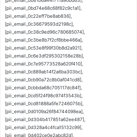
[pii_email_0b81b6a44f711a90bd63],
[pii_email_0bd74e68c68f82c9c1a1],
[pii_email_0c22eff7be8ab836],
[pii_email_0c36679593d2198c],
[pii_email_0c38c9ed96c780685074],
[pii_email_0c3be8b7f2cf8bbe466a],
[pii_email_0c53e8f99f30b8d2a921],
[pii_email_0c6e3df295302158e28b],
[pii_email_0c7e95773528a620f410],
[pii_email_0c889ab14f2a6ba303bc],
[pii_email_0cb90a72c8b0af041cd8],
[pii_email_0cbbda68c705117dc84f],
[pii_email_0cd5f24f98c974f3543b],
[pii_email_0cd81888a5fe7246075b],
[pii_email_0d0109a26f84744098ea],
[pii_email_0d304b417851a62ee487],
[pii_email_0d328a4c4fca15132c99],
[pii_email_0d402ce0e2abc82d],