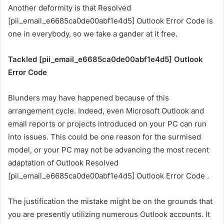
Another deformity is that Resolved
[pii_email_e6685ca0de00abf1e4d5] Outlook Error Code is
one in everybody, so we take a gander at it free
.
Tackled [pii_email_e6685ca0de00abf1e4d5] Outlook
Error Code
Blunders may have happened because of this
arrangement cycle. Indeed, even Microsoft Outlook and
email reports or projects introduced on your PC can run
into issues. This could be one reason for the surmised
model, or your PC may not be advancing the most recent
adaptation of Outlook Resolved
[pii_email_e6685ca0de00abf1e4d5] Outlook Error Code .
The justification the mistake might be on the grounds that
you are presently utilizing numerous Outlook accounts. It