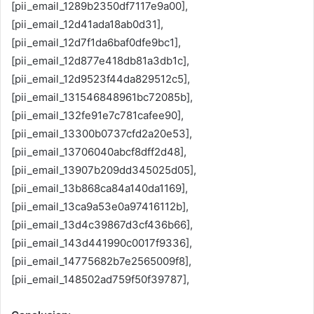
[pii_email_1289b2350df7117e9a00],
[pii_email_12d41ada18ab0d31],
[pii_email_12d7f1da6baf0dfe9bc1],
[pii_email_12d877e418db81a3db1c],
[pii_email_12d9523f44da829512c5],
[pii_email_131546848961bc72085b],
[pii_email_132fe91e7c781cafee90],
[pii_email_13300b0737cfd2a20e53],
[pii_email_13706040abcf8dff2d48],
[pii_email_13907b209dd345025d05],
[pii_email_13b868ca84a140da1169],
[pii_email_13ca9a53e0a97416112b],
[pii_email_13d4c39867d3cf436b66],
[pii_email_143d441990c0017f9336],
[pii_email_14775682b7e2565009f8],
[pii_email_148502ad759f50f39787],