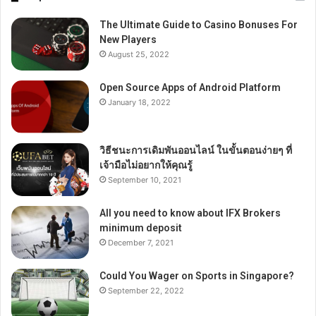
The Ultimate Guide to Casino Bonuses For
New Players
August 25, 2022
Open Source Apps of Android Platform
January 18, 2022
วิธีชนะการเดิมพันออนไลน์ ในขั้นตอนง่ายๆ ที่
เจ้ามือไม่อยากให้คุณรู้
September 10, 2021
All you need to know about IFX Brokers
minimum deposit
December 7, 2021
Could You Wager on Sports in Singapore?
September 22, 2022