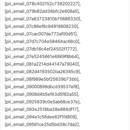
[pii_email_078c402152c738202227],
[pii_email_079b82dd36bfc2e608a5],
[pii_email_07a63723810b70686330],
[pii_email_07c86ef6c94918608230],
[pii_email_07cac007de772af00d51],
[pii_email_07d7c704e58464ac66c0],
[pii_email_07db16c4ef24502f1772],
[pii_email_07e5245661e6869f8bb4],
[pii_email_081a2214d44147a79040],
[pii_email_082d4193502ba26385c9],
[pii_email_08f989e5bf25639b73bb],
[pii_email_09000899dbcd39537ef8],
[pii_email_0908d4b5ef43d5f82a55],
[pii_email_0925839c0e5ab68ce37e],
[pii_email_093e2516ba38e884df17],
[pii_email_094e1c56dee62f1fd809],
[pii_email_09561ce25d5bd38c7da2],