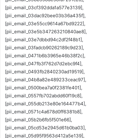
[pii_email_03cf392dda1a577e3139],
[pii_email_03dac92bee03b36a435f],
[pii_email_03e55cc9614a67bd9222],
[pii_email_03e5b347263210840ae8],
[pii_email_03e7dbbd94c2df2f48b1],
[pii_email_03fadcb90262189c9d23],
[pii_email_0471b6b3965e46b38f2c],
[pii_email_047fb3f762d7d2ebc9f4],
[pii_email_0493fb2840230ad19519],
[pii_email_04b8a82e489233ceac97],
[pii_email_0500bea7a0f2381fe401],
[pii_email_0557fb702abdd60f19c8],
[pii_email_055db213e80e164477b4],
[pii_email_0571c4a678d0ff6381b8],
[pii_email_05b2b6fb5f501e66],
[pii_email_05cd53e2945d61b0ba03],
[pii_email_05d95f9563d412a5e139],