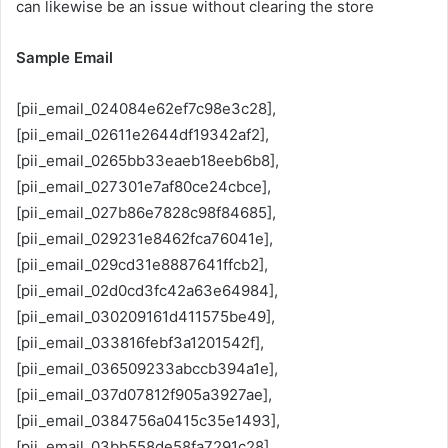
can likewise be an issue without clearing the store
Sample Email
[pii_email_024084e62ef7c98e3c28],
[pii_email_02611e2644df19342af2],
[pii_email_0265bb33eaeb18eeb6b8],
[pii_email_027301e7af80ce24cbce],
[pii_email_027b86e7828c98f84685],
[pii_email_029231e8462fca76041e],
[pii_email_029cd31e8887641ffcb2],
[pii_email_02d0cd3fc42a63e64984],
[pii_email_030209161d411575be49],
[pii_email_033816febf3a1201542f],
[pii_email_036509233abccb394a1e],
[pii_email_037d07812f905a3927ae],
[pii_email_0384756a0415c35e1493],
[pii_email_03bb558de58fa7291c28],