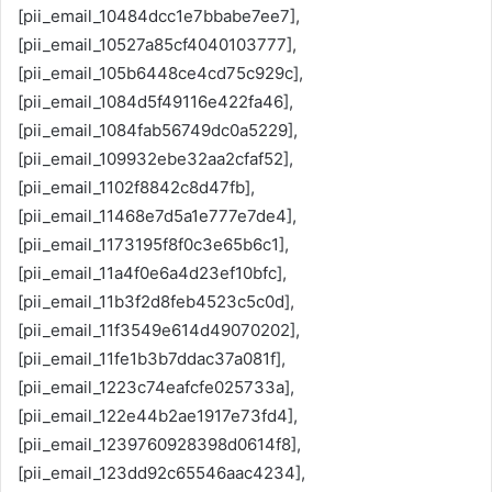
[pii_email_10484dcc1e7bbabe7ee7],
[pii_email_10527a85cf4040103777],
[pii_email_105b6448ce4cd75c929c],
[pii_email_1084d5f49116e422fa46],
[pii_email_1084fab56749dc0a5229],
[pii_email_109932ebe32aa2cfaf52],
[pii_email_1102f8842c8d47fb],
[pii_email_11468e7d5a1e777e7de4],
[pii_email_1173195f8f0c3e65b6c1],
[pii_email_11a4f0e6a4d23ef10bfc],
[pii_email_11b3f2d8feb4523c5c0d],
[pii_email_11f3549e614d49070202],
[pii_email_11fe1b3b7ddac37a081f],
[pii_email_1223c74eafcfe025733a],
[pii_email_122e44b2ae1917e73fd4],
[pii_email_1239760928398d0614f8],
[pii_email_123dd92c65546aac4234],