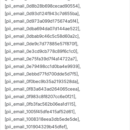
[pii_email_0d8b28b698cecad90554],
[pii_email_0d93d124f943c7d655ba],
[pii_email_0d973a099d175674a5f4],
[pii_email_0dba694da07d144ae522],
[pii_email_0dbab9c46c5c58d60a2c],
[pii_email_0de9c7d77885e57f870f],
[pii_email_0e3cd9cb778c89f6c1c0],
[pii_email_0e75fa39d7f4a14722a7],
[pii_email_0e79498cc1d0ba4e9939],
[pii_email_0ebbd77fd700dde5d7f5],
[pii_email_0f0bec9b35a2193528da],
[pii_email_0f83a643ad264065ceea],
[pii_email_0f983c8f8207cc6e0f21],
[pii_email_0fb3fac562b06ea1d115],
[pii_email_1005f45dfe415af52d61],
[pii_email_1008318eea3db5ede5de],
[pii_email_101904329b45dfef],