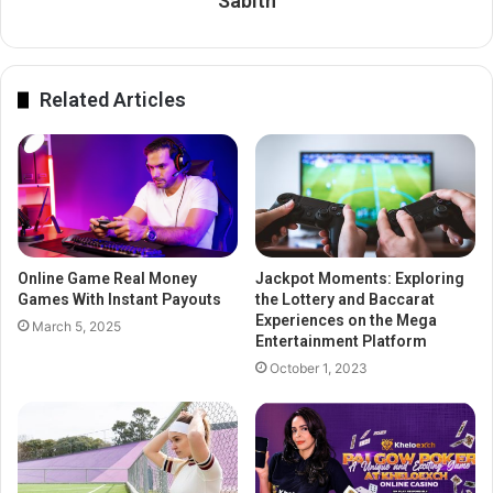
Sabith
Related Articles
Online Game Real Money
Jackpot Moments: Exploring
Games With Instant Payouts
the Lottery and Baccarat
Experiences on the Mega
March 5, 2025
Entertainment Platform
October 1, 2023