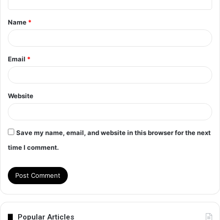
t
Name
*
*
Email
*
Website
Save my name, email, and website in this browser for the next
time I comment.
Popular Articles