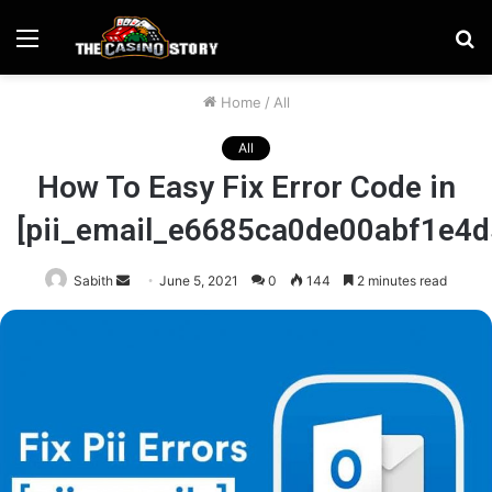
Menu
S
fo
Home
/
All
All
How To Easy Fix Error Code in
[pii_email_e6685ca0de00abf1e4d
Send
Sabith
June 5, 2021
0
144
2 minutes read
an
email