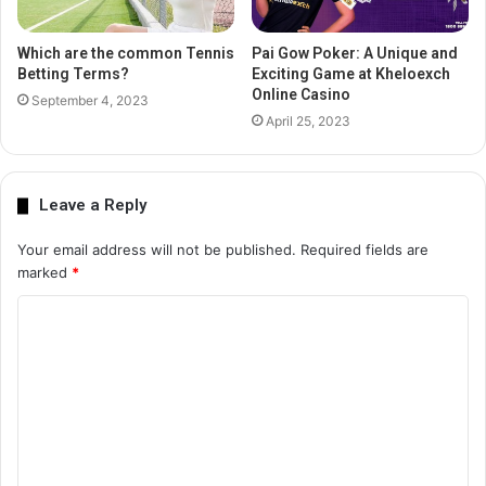
Which are the common Tennis
Pai Gow Poker: A Unique and
Betting Terms?
Exciting Game at Kheloexch
Online Casino
September 4, 2023
April 25, 2023
Leave a Reply
Your email address will not be published.
Required fields are
marked
*
C
o
m
m
e
n