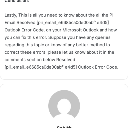
Conclusion:
Lastly, This is all you need to know about the all the PII
Email Resolved [pii_email_e6685ca0de00abf1e4d5]
Outlook Error Code. on your Microsoft Outlook and how
you can fix this error. Suppose you have any queries
regarding this topic or know of any better method to
correct these errors, please let us know about it in the
comments section below Resolved
[pii_email_e6685ca0de00abf1e4d5] Outlook Error Code
.