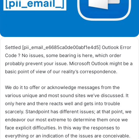
Settled [pii_email_e6685ca0de00abf1e4d5] Outlook Error
Code ? No issues, some bearing is here, which order
probably prevent your issue. Microsoft Outlook might be a
basic point of view of our reality’s correspondence.
We do it to offer or acknowledge messages from the
various unique and most sound sites we’ve discussed. It
only here and there reacts well and gets into trouble
scarcely. Standpoint has different issues; at that point, we
endeavor our most extreme to determine them once we
face explicit difficulties. In this way the responses to
everything or an indication of the issues are conceivable.