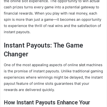
the online slot experience. The opportunity to win actual
cash prizes turns every game into a potential gateway to
financial rewards. When you play with real money, each
spin is more than just a game—it becomes an opportunity
to experience the thrill of real wins and the satisfaction of
instant payouts.
Instant Payouts: The Game
Changer
One of the most appealing aspects of online
slot
machines
is the promise of instant payouts. Unlike traditional gaming
experiences where winnings might be delayed, the instant
payout feature of online slots guarantees that your
rewards are delivered quickly.
How Instant Payouts Enhance Your