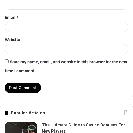
Email
*
Website
Save my name, email, and website in this browser for the next
time I comment.
Popular Articles
The Ultimate Guide to Casino Bonuses For
New Players