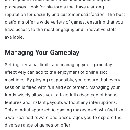
processes. Look for platforms that have a strong
reputation for security and customer satisfaction. The best
platforms offer a wide variety of games, ensuring that you
have access to the most engaging and innovative slots
available.
Managing Your Gameplay
Setting personal limits and managing your gameplay
effectively can add to the enjoyment of online slot
machines. By playing responsibly, you ensure that every
session is filled with fun and excitement. Managing your
funds wisely allows you to take full advantage of bonus
features and instant payouts without any interruptions.
This mindful approach to gaming makes each win feel like
a well-earned reward and encourages you to explore the
diverse range of games on offer.