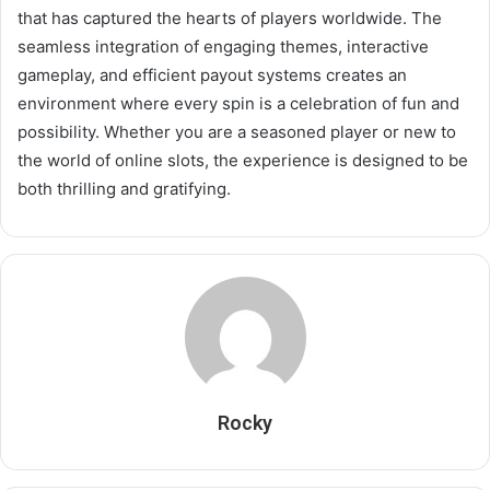
that has captured the hearts of players worldwide. The
seamless integration of engaging themes, interactive
gameplay, and efficient payout systems creates an
environment where every spin is a celebration of fun and
possibility. Whether you are a seasoned player or new to
the world of online slots, the experience is designed to be
both thrilling and gratifying.
Rocky