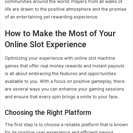
communities around the world. Players from all walks of
life are drawn to the positive atmosphere and the promise
of an entertaining yet rewarding experience.
How to Make the Most of Your
Online Slot Experience
Optimizing your experience with online slot machine
games that offer real money rewards and instant payouts
is all about embracing the features and opportunities
available to you. With a focus on positive gameplay, there
are several ways you can enhance your gaming sessions
and ensure that every spin brings a smile to your face.
Choosing the Right Platform
The first step is to choose a reliable platform that is known
for its positive user experience and efficient payout