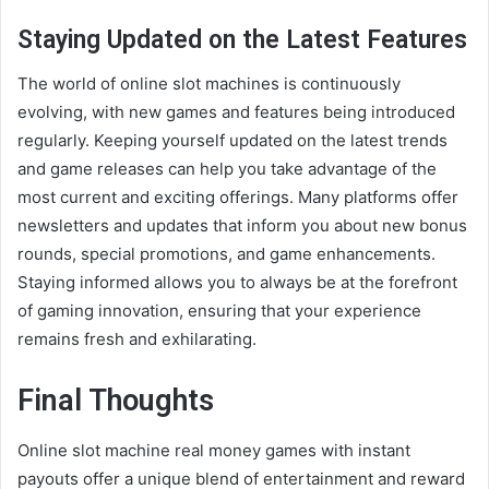
Staying Updated on the Latest Features
The world of online slot machines is continuously
evolving, with new games and features being introduced
regularly. Keeping yourself updated on the latest trends
and game releases can help you take advantage of the
most current and exciting offerings. Many platforms offer
newsletters and updates that inform you about new bonus
rounds, special promotions, and game enhancements.
Staying informed allows you to always be at the forefront
of gaming innovation, ensuring that your experience
remains fresh and exhilarating.
Final Thoughts
Online slot machine real money games with instant
payouts offer a unique blend of entertainment and reward