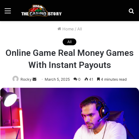
Menu
S
fo
Home
/
All
All
Online Game Real Money Games
With Instant Payouts
Send
Rocky
March 5, 2025
0
41
4 minutes read
an
email