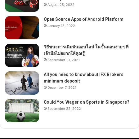
August 25, 2022
Open Source Apps of Android Platform
January 18, 2022
วิธีชนะการเดิมพันออนไลน์ ในขั้นตอนง่ายๆ ที่
เจ้ามือไม่อยากให้คุณรู้
September 10, 2021
All you need to know about IFX Brokers
minimum deposit
December 7, 2021
Could You Wager on Sports in Singapore?
September 22, 2022