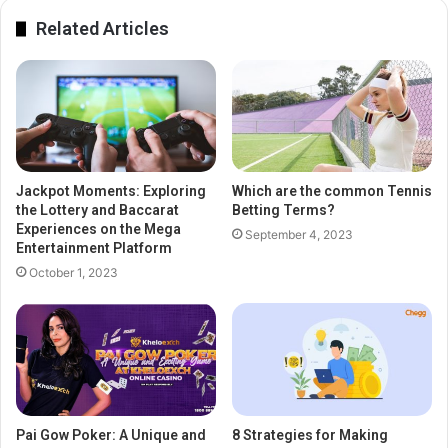
Related Articles
Jackpot Moments: Exploring
Which are the common Tennis
the Lottery and Baccarat
Betting Terms?
Experiences on the Mega
September 4, 2023
Entertainment Platform
October 1, 2023
Pai Gow Poker: A Unique and
8 Strategies for Making