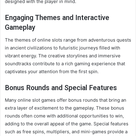
designed with the player in mind.
Engaging Themes and Interactive
Gameplay
The themes of online slots range from adventurous quests
in ancient civilizations to futuristic journeys filled with
vibrant energy. The creative storylines and immersive
soundtracks contribute to a rich gaming experience that
captivates your attention from the first spin.
Bonus Rounds and Special Features
Many online slot games offer bonus rounds that bring an
extra layer of excitement to the gameplay. These bonus
rounds often come with additional opportunities to win,
adding to the overall appeal of the game. Special features
such as free spins, multipliers, and mini-games provide a