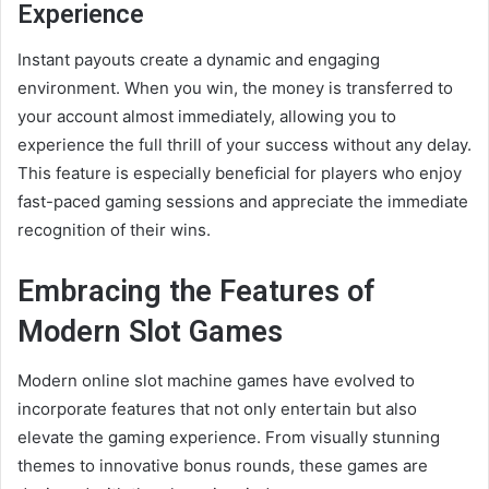
Experience
Instant payouts create a dynamic and engaging
environment. When you win, the money is transferred to
your account almost immediately, allowing you to
experience the full thrill of your success without any delay.
This feature is especially beneficial for players who enjoy
fast-paced gaming sessions and appreciate the immediate
recognition of their wins.
Embracing the Features of
Modern Slot Games
Modern online slot machine games have evolved to
incorporate features that not only entertain but also
elevate the gaming experience. From visually stunning
themes to innovative bonus rounds, these games are