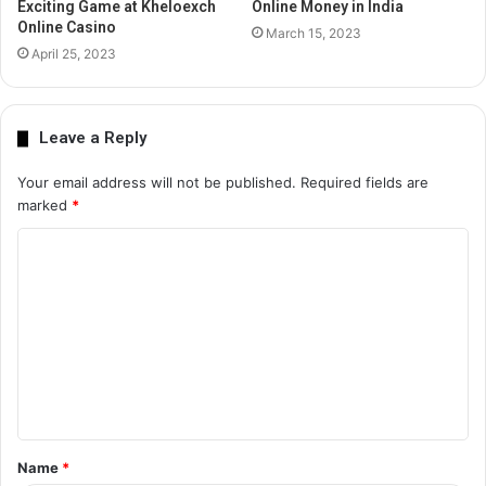
Exciting Game at Kheloexch
Online Money in India
Online Casino
March 15, 2023
April 25, 2023
Leave a Reply
Your email address will not be published.
Required fields are
marked
*
C
o
m
m
e
n
t
Name
*
*