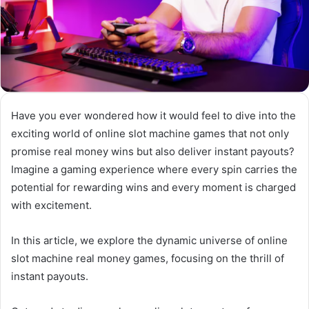
Have you ever wondered how it would feel to dive into the
exciting world of online slot machine games that not only
promise real money wins but also deliver instant payouts?
Imagine a gaming experience where every spin carries the
potential for rewarding wins and every moment is charged
with excitement.
In this article, we explore the dynamic universe of online
slot machine real money games, focusing on the thrill of
instant payouts.