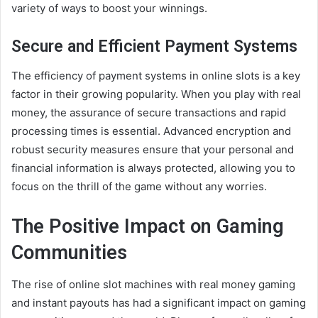
variety of ways to boost your winnings.
Secure and Efficient Payment Systems
The efficiency of payment systems in online slots is a key
factor in their growing popularity. When you play with real
money, the assurance of secure transactions and rapid
processing times is essential. Advanced encryption and
robust security measures ensure that your personal and
financial information is always protected, allowing you to
focus on the thrill of the game without any worries.
The Positive Impact on Gaming
Communities
The rise of online slot machines with real money gaming
and instant payouts has had a significant impact on gaming