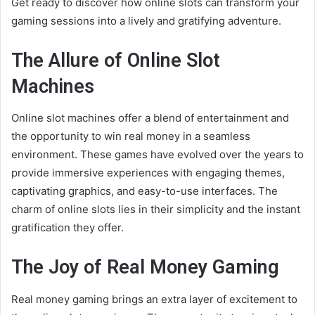
Get ready to discover how online slots can transform your
gaming sessions into a lively and gratifying adventure.
The Allure of Online Slot
Machines
Online slot machines offer a blend of entertainment and
the opportunity to win real money in a seamless
environment. These games have evolved over the years to
provide immersive experiences with engaging themes,
captivating graphics, and easy-to-use interfaces. The
charm of online slots lies in their simplicity and the instant
gratification they offer.
The Joy of Real Money Gaming
Real money gaming brings an extra layer of excitement to