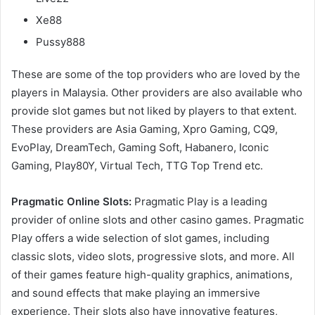
Xe88
Pussy888
These are some of the top providers who are loved by the
players in Malaysia. Other providers are also available who
provide slot games but not liked by players to that extent.
These providers are Asia Gaming, Xpro Gaming, CQ9,
EvoPlay, DreamTech, Gaming Soft, Habanero, Iconic
Gaming, Play80Y, Virtual Tech, TTG Top Trend etc.
Pragmatic Online Slots:
Pragmatic Play is a leading
provider of online slots and other casino games. Pragmatic
Play offers a wide selection of slot games, including
classic slots, video slots, progressive slots, and more. All
of their games feature high-quality graphics, animations,
and sound effects that make playing an immersive
experience. Their slots also have innovative features,