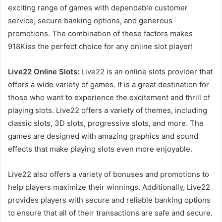
exciting range of games with dependable customer
service, secure banking options, and generous
promotions. The combination of these factors makes
918Kiss the perfect choice for any online slot player!
Live22 Online Slots:
Live22 is an online slots provider that
offers a wide variety of games. It is a great destination for
those who want to experience the excitement and thrill of
playing slots. Live22 offers a variety of themes, including
classic slots, 3D slots, progressive slots, and more. The
games are designed with amazing graphics and sound
effects that make playing slots even more enjoyable.
Live22 also offers a variety of bonuses and promotions to
help players maximize their winnings. Additionally, Live22
provides players with secure and reliable banking options
to ensure that all of their transactions are safe and secure.