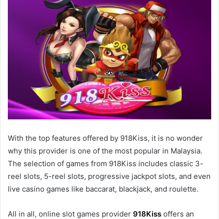
With the top features offered by 918Kiss, it is no wonder
why this provider is one of the most popular in Malaysia.
The selection of games from 918Kiss includes classic 3-
reel slots, 5-reel slots, progressive jackpot slots, and even
live casino games like baccarat, blackjack, and roulette.
All in all, online slot games provider
918Kiss
offers an