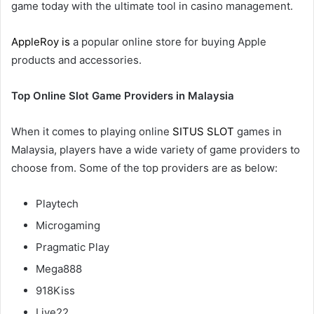
game today with the ultimate tool in casino management.
AppleRoy is
a popular online store for buying Apple
products and accessories.
Top Online Slot Game Providers in Malaysia
When it comes to playing online
SITUS SLOT
games in
Malaysia, players have a wide variety of game providers to
choose from. Some of the top providers are as below:
Playtech
Microgaming
Pragmatic Play
Mega888
918Kiss
Live22