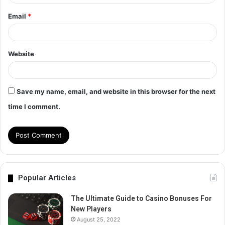
Email
*
Website
Save my name, email, and website in this browser for the next
time I comment.
Popular Articles
The Ultimate Guide to Casino Bonuses For
New Players
August 25, 2022