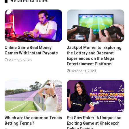
Related Articles
Online Game Real Money
Jackpot Moments: Exploring
Games With Instant Payouts
the Lottery and Baccarat
Experiences on the Mega
March 5, 2025
Entertainment Platform
October 1, 2023
Which are the common Tennis
Pai Gow Poker: A Unique and
Betting Terms?
Exciting Game at Kheloexch
Online Casino