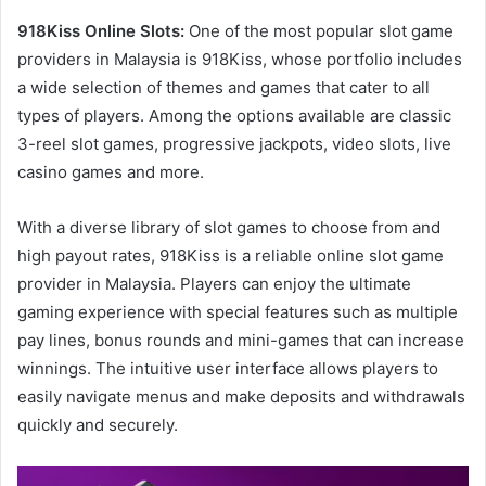
918Kiss Online Slots:
One of the most popular slot game
providers in Malaysia is 918Kiss, whose portfolio includes
a wide selection of themes and games that cater to all
types of players. Among the options available are classic
3-reel slot games, progressive jackpots, video slots, live
casino games and more.
With a diverse library of slot games to choose from and
high payout rates, 918Kiss is a reliable online slot game
provider in Malaysia. Players can enjoy the ultimate
gaming experience with special features such as multiple
pay lines, bonus rounds and mini-games that can increase
winnings. The intuitive user interface allows players to
easily navigate menus and make deposits and withdrawals
quickly and securely.