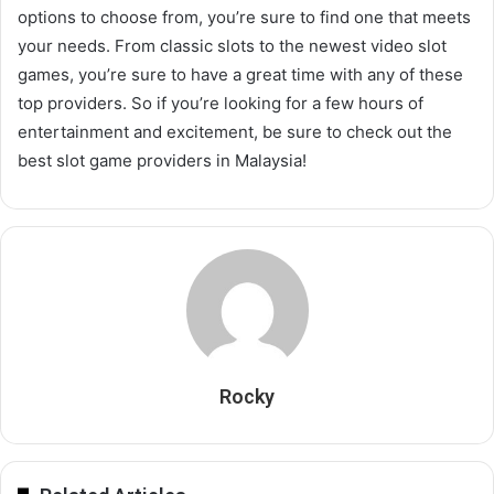
options to choose from, you’re sure to find one that meets
your needs. From classic slots to the newest video slot
games, you’re sure to have a great time with any of these
top providers. So if you’re looking for a few hours of
entertainment and excitement, be sure to check out the
best slot game providers in Malaysia!
Rocky