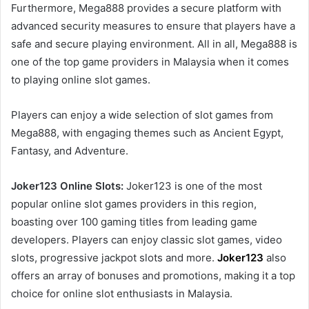
Furthermore, Mega888 provides a secure platform with
advanced security measures to ensure that players have a
safe and secure playing environment. All in all, Mega888 is
one of the top game providers in Malaysia when it comes
to playing online slot games.
Players can enjoy a wide selection of slot games from
Mega888, with engaging themes such as Ancient Egypt,
Fantasy, and Adventure.
Joker123 Online Slots:
Joker123 is one of the most
popular online slot games providers in this region,
boasting over 100 gaming titles from leading game
developers. Players can enjoy classic slot games, video
slots, progressive jackpot slots and more.
Joker123
also
offers an array of bonuses and promotions, making it a top
choice for online slot enthusiasts in Malaysia.