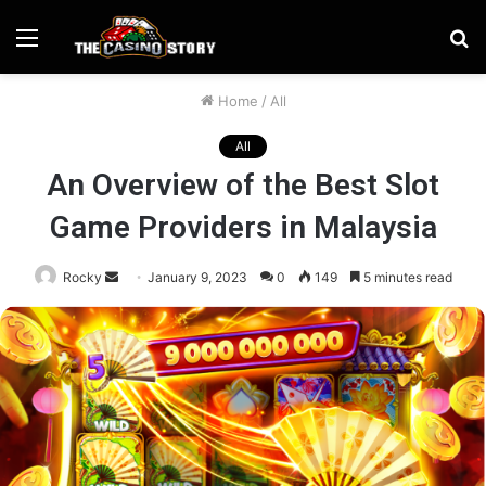
Menu
S
fo
Home
/
All
All
An Overview of the Best Slot
Game Providers in Malaysia
Send
Rocky
January 9, 2023
0
149
5 minutes read
an
email