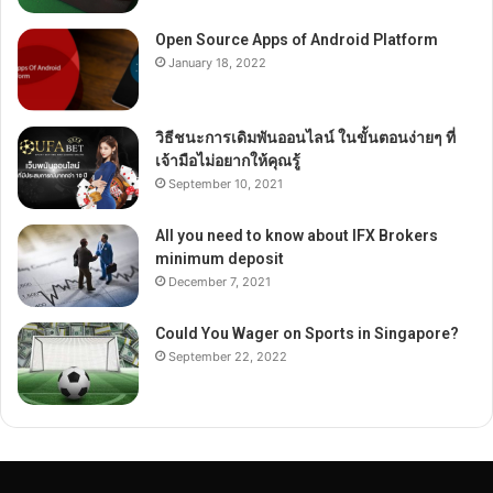
Open Source Apps of Android Platform
January 18, 2022
วิธีชนะการเดิมพันออนไลน์ ในขั้นตอนง่ายๆ ที่
เจ้ามือไม่อยากให้คุณรู้
September 10, 2021
All you need to know about IFX Brokers
minimum deposit
December 7, 2021
Could You Wager on Sports in Singapore?
September 22, 2022