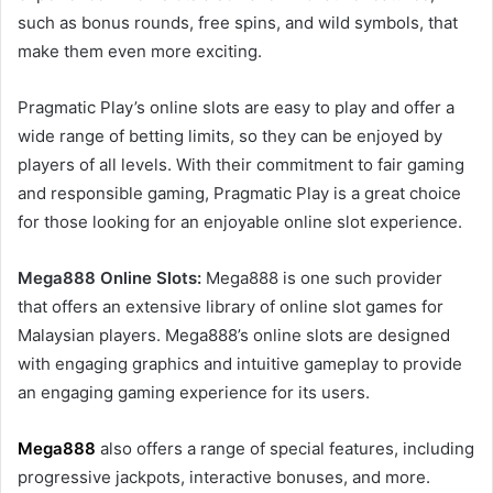
such as bonus rounds, free spins, and wild symbols, that
make them even more exciting.
Pragmatic Play’s online slots are easy to play and offer a
wide range of betting limits, so they can be enjoyed by
players of all levels. With their commitment to fair gaming
and responsible gaming, Pragmatic Play is a great choice
for those looking for an enjoyable online slot experience.
Mega888 Online Slots:
Mega888 is one such provider
that offers an extensive library of online slot games for
Malaysian players. Mega888’s online slots are designed
with engaging graphics and intuitive gameplay to provide
an engaging gaming experience for its users.
Mega888
also offers a range of special features, including
progressive jackpots, interactive bonuses, and more.