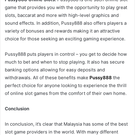
game that provides you with the opportunity to play great
slots, baccarat and more with high-level graphics and
sound effects. In addition, Pussy888 also offers players a
variety of bonuses and rewards making it an attractive
choice for those seeking an exciting gaming experience.
Pussy888 puts players in control – you get to decide how
much to bet and when to stop playing. It also has secure
banking options allowing for easy deposits and
withdrawals. All of these benefits make
Pussy888
the
perfect choice for anyone looking to experience the thrill
of online slot games from the comfort of their own home.
Conclusion
In conclusion, it’s clear that Malaysia has some of the best
slot game providers in the world. With many different