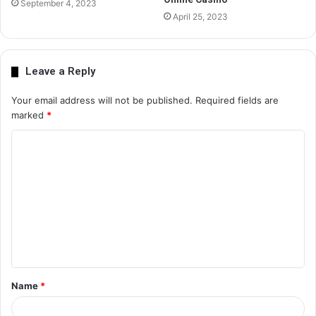
September 4, 2023
April 25, 2023
Leave a Reply
Your email address will not be published.
Required fields are
marked
*
C
o
m
m
e
n
t
Name
*
*