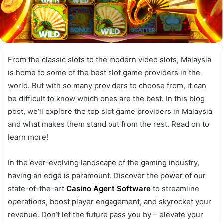
From the classic slots to the modern video slots, Malaysia
is home to some of the best slot game providers in the
world. But with so many providers to choose from, it can
be difficult to know which ones are the best. In this blog
post, we’ll explore the top slot game providers in Malaysia
and what makes them stand out from the rest. Read on to
learn more!
In the ever-evolving landscape of the gaming industry,
having an edge is paramount. Discover the power of our
state-of-the-art
Casino Agent Software
to streamline
operations, boost player engagement, and skyrocket your
revenue. Don’t let the future pass you by – elevate your