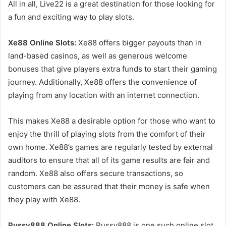
All in all, Live22 is a great destination for those looking for
a fun and exciting way to play slots.
Xe88 Online Slots:
Xe88 offers bigger payouts than in
land-based casinos, as well as generous welcome
bonuses that give players extra funds to start their gaming
journey. Additionally, Xe88 offers the convenience of
playing from any location with an internet connection.
This makes Xe88 a desirable option for those who want to
enjoy the thrill of playing slots from the comfort of their
own home. Xe88’s games are regularly tested by external
auditors to ensure that all of its game results are fair and
random. Xe88 also offers secure transactions, so
customers can be assured that their money is safe when
they play with Xe88.
Pussy888 Online Slots:
Pussy888 is one such online slot