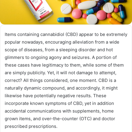
Items containing cannabidiol (CBD) appear to be extremely
popular nowadays, encouraging alleviation from a wide
scope of diseases, from a sleeping disorder and hot
glimmers to ongoing agony and seizures. A portion of
these cases have legitimacy to them, while some of them
are simply publicity. Yet, it will not damage to attempt,
correct? All things considered, one moment. CBD is a
naturally dynamic compound, and accordingly, it might
likewise have potentially negative results. These
incorporate known symptoms of CBD, yet in addition
accidental communications with supplements, home
grown items, and over-the-counter (OTC) and doctor
prescribed prescriptions.