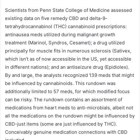
Scientists from Penn State College of Medicine assessed
existing data on five remedy CBD and delta-9-
tetrahydrocannabinol (THC) cannabinoid prescriptions:
antinausea meds utilized during malignant growth
treatment (Marinol, Syndros, Cesamet); a drug utilized
principally for muscle fits in numerous sclerosis (Sativex,
which isn’t as of now accessible in the US, yet accessible
in different nations); and an antiseizure drug (Epidiolex).
By and large, the analysts recognized 139 meds that might
be influenced by cannabinoids. This rundown was
additionally limited to 57 meds, for which modified focus
can be risky. The rundown contains an assortment of
medications from heart meds to anti-microbials, albeit not
all the medications on the rundown might be influenced by
CBD-just items (some are just influenced by THC).
Conceivably genuine medication connections with CBD