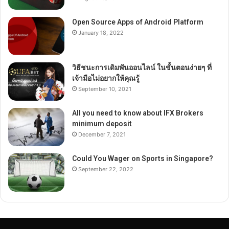
Open Source Apps of Android Platform
January 18, 2022
วิธีชนะการเดิมพันออนไลน์ ในขั้นตอนง่ายๆ ที่
เจ้ามือไม่อยากให้คุณรู้
September 10, 2021
All you need to know about IFX Brokers
minimum deposit
December 7, 2021
Could You Wager on Sports in Singapore?
September 22, 2022