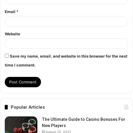
Email
*
Website
Save my name, email, and website in this browser for the next
time I comment.
Popular Articles
The Ultimate Guide to Casino Bonuses For
New Players
August 25, 2022