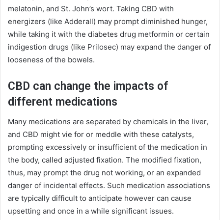
melatonin, and St. John’s wort. Taking CBD with
energizers (like Adderall) may prompt diminished hunger,
while taking it with the diabetes drug metformin or certain
indigestion drugs (like Prilosec) may expand the danger of
looseness of the bowels.
CBD can change the impacts of
different medications
Many medications are separated by chemicals in the liver,
and CBD might vie for or meddle with these catalysts,
prompting excessively or insufficient of the medication in
the body, called adjusted fixation. The modified fixation,
thus, may prompt the drug not working, or an expanded
danger of incidental effects. Such medication associations
are typically difficult to anticipate however can cause
upsetting and once in a while significant issues.