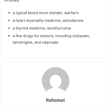
included
a typical blood more slender, warfarin
a heart musicality medicine, amiodarone
a thyroid medicine, levothyroxine
a few drugs for seizure, including clobazam,
lamotrigine, and valproate.
Rohomot