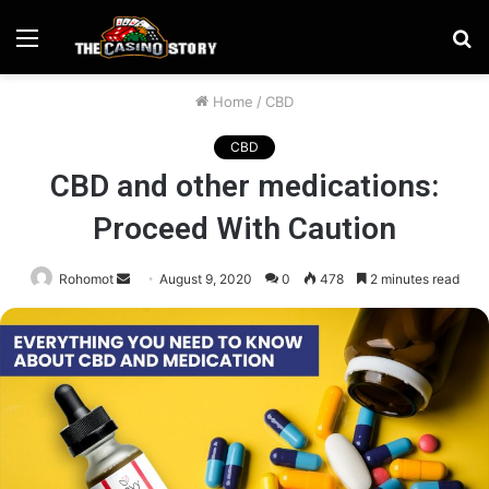
Menu
S
fo
Home
/
CBD
CBD
CBD and other medications:
Proceed With Caution
Send
Rohomot
August 9, 2020
0
478
2 minutes read
an
email