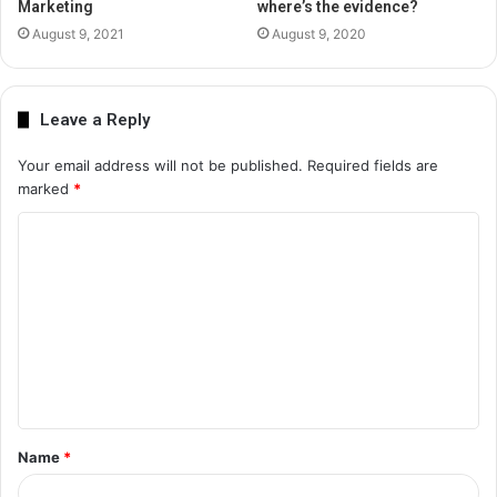
Marketing
where’s the evidence?
August 9, 2021
August 9, 2020
Leave a Reply
Your email address will not be published.
Required fields are
marked
*
C
o
m
m
e
n
t
Name
*
*