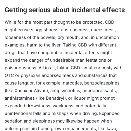
Getting serious about incidental effects
While for the most part thought to be protected, CBD
might cause sluggishness, unsteadiness, queasiness,
looseness of the bowels, dry mouth, and, in uncommon
examples, harm to the liver. Taking CBD with different
drugs that have comparable incidental effects might
expand the danger of undesirable manifestations or
poisonousness. All in all, taking CBD simultaneously with
OTC or physician endorsed meds and substances that
cause languor, for example, narcotics, benzodiazepines
(like Xanax or Ativan), antipsychotics, antidepressants,
antihistamines (like Benadryl), or liquor might prompt
expanded drowsiness, weakness, and potentially
unintentional falls and mishaps when driving. Expanded
sedation and sleepiness may likewise happen when
utilizing certain home grown enhancements, like kava,