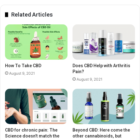
Related Articles
How To Take CBD
Does CBD Help with Arthritis
Pain?
August 9, 2021
August 9, 2021
CBD for chronic pain: The
Beyond CBD: Here come the
Science doesn’t match the
other cannabinoids, but